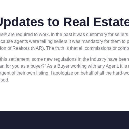
Updates to Real Estate
are required to work. In the past it was customary for sellers 
se agents were telling sellers it was mandatory for them to pay
tion of Realtors (NAR). The truth is that all commissions or com
this settlement, some new regulations in the industry have been
for you as a buyer?” As a Buyer working with any Agent, it is
gent of their own listing. I apologize on behalf of all the hard
used.