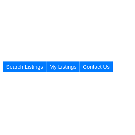
Search Listings
My Listings
Contact Us