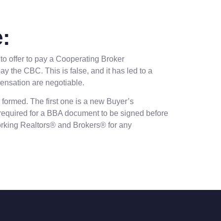
:
to offer to pay a Cooperating Broker
 the CBC. This is false, and it has led to a
pensation are negotiable.
 formed. The first one is a new Buyer’s
 required for a BBA document to be signed before
-working Realtors® and Brokers® for any