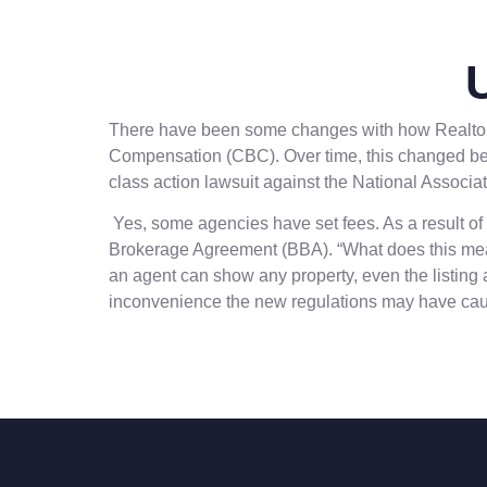
There have been some changes with how Realtors® 
Compensation (CBC). Over time, this changed becau
class action lawsuit against the National Associa
Yes, some agencies have set fees. As a result of 
Brokerage Agreement (BBA). “What does this mean 
an agent can show any property, even the listing a
inconvenience the new regulations may have ca